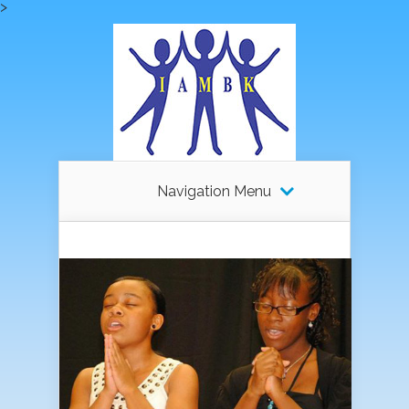
>
Navigation Menu