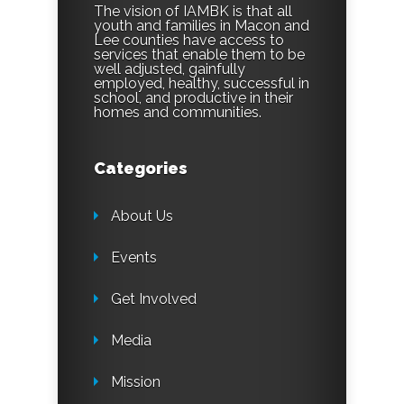
The vision of IAMBK is that all
youth and families in Macon and
Lee counties have access to
services that enable them to be
well adjusted, gainfully
employed, healthy, successful in
school, and productive in their
homes and communities.
Categories
About Us
Events
Get Involved
Media
Mission