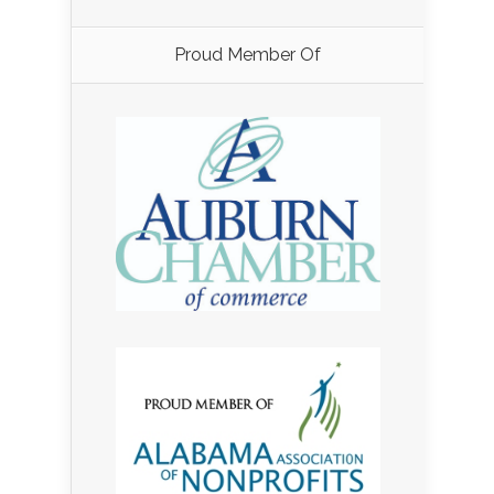
Proud Member Of