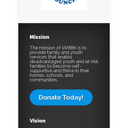
Mission
The mission of IAMBK is to
provide family and youth
services that enable
disadvantaged youth and at-risk
families to become self-
supportive and thrive in their
homes, schools, and
communities.
Donate Today!
Vision