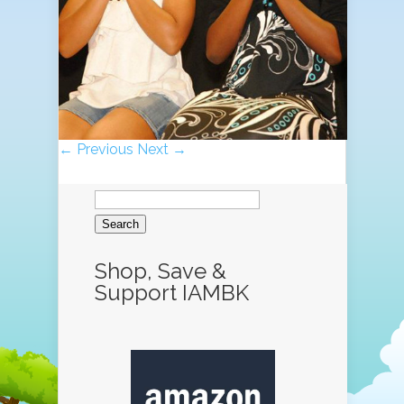
← Previous
Next →
Search
for:
Shop, Save &
Support IAMBK