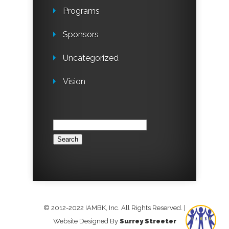
Programs
Sponsors
Uncategorized
Vision
Search
for:
© 2012-2022 IAMBK, Inc. All Rights Reserved.
|
Website Designed By
Surrey Streeter