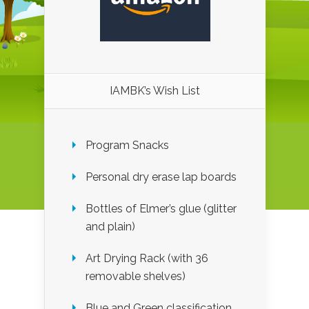
IAMBK’s Wish List
Program Snacks
Personal dry erase lap boards
Bottles of Elmer’s glue (glitter
and plain)
Art Drying Rack (with 36
removable shelves)
Blue and Green classification