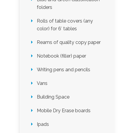
folders
Rolls of table covers (any
color) for 6′ tables
Reams of quality copy paper
Notebook (filler) paper
Writing pens and pencils
Vans
Building Space
Mobile Dry Erase boards
Ipads