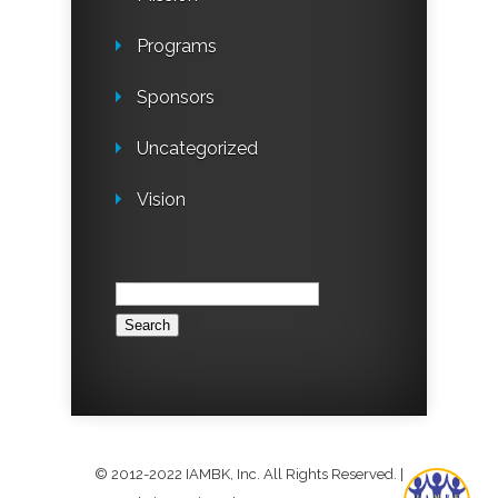
Programs
Sponsors
Uncategorized
Vision
How may I help you? What is your
question?
Search
for:
© 2012-2022 IAMBK, Inc. All Rights Reserved.
|
1