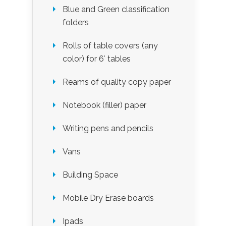
Blue and Green classification
folders
Rolls of table covers (any
color) for 6′ tables
Reams of quality copy paper
Notebook (filler) paper
Writing pens and pencils
Vans
Building Space
Mobile Dry Erase boards
Ipads