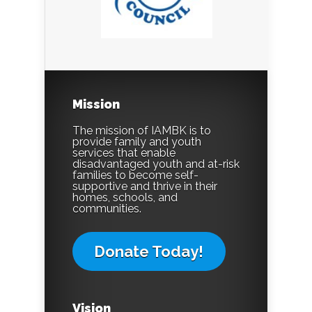
Mission
The mission of IAMBK is to
provide family and youth
services that enable
disadvantaged youth and at-risk
families to become self-
supportive and thrive in their
homes, schools, and
communities.
Donate Today!
Vision