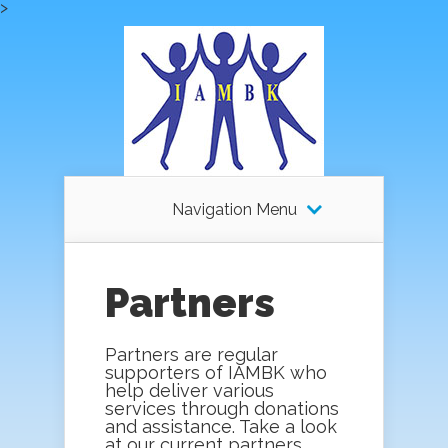
>
Navigation Menu
Partners
Partners are regular
supporters of IAMBK who
help deliver various
services through donations
and assistance. Take a look
at our current partners.