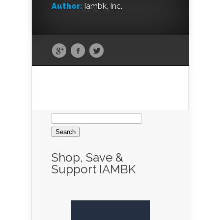
Author:
Iambk, Inc.
Search
for:
Shop, Save &
Support IAMBK