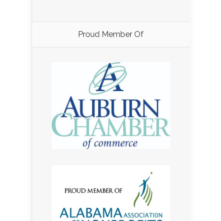
Proud Member Of