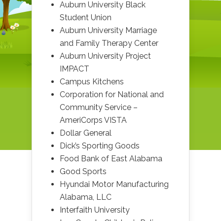
Auburn University Black
Student Union
Auburn University Marriage
and Family Therapy Center
Auburn University Project
IMPACT
Campus Kitchens
Corporation for National and
Community Service –
AmeriCorps VISTA
Dollar General
Dick’s Sporting Goods
Food Bank of East Alabama
Good Sports
Hyundai Motor Manufacturing
Alabama, LLC
Interfaith University