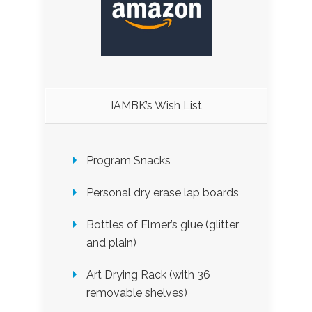
IAMBK’s Wish List
Program Snacks
Personal dry erase lap boards
Bottles of Elmer’s glue (glitter
and plain)
Art Drying Rack (with 36
removable shelves)