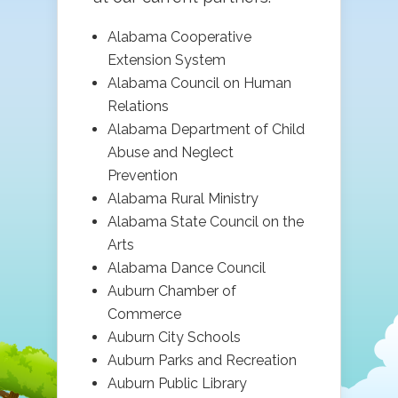
Alabama Cooperative
Extension System
Alabama Council on Human
Relations
Alabama Department of Child
Abuse and Neglect
Prevention
Alabama Rural Ministry
Alabama State Council on the
Arts
Alabama Dance Council
Auburn Chamber of
Commerce
Auburn City Schools
Auburn Parks and Recreation
Auburn Public Library