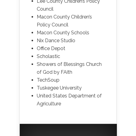
Lee County Children’s Policy
Council
Macon County Children’s
Policy Council
Macon County Schools
Nix Dance Studio
Office Depot
Scholastic
Showers of Blessings Church
of God by FAith
TechSoup
Tuskegee University
United States Department of
Agriculture