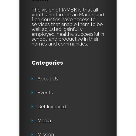
The vision of IAMBK is that all
youth and families in Macon and
Lee counties have access to
services that enable them to be
well adjusted, gainfully
employed, healthy, successful in
school, and productive in their
homes and communities.
Categories
About Us
Events
Get Involved
Media
Mission