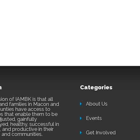
n
Categories
ion of IAMBK is that all
About Us
and families in Macon and
unties have access to
es that enable them to be
Events
justed, gainfully
ed, healthy, successful in
 and productive in their
Get Involved
 and communities.