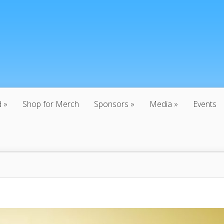
d
Shop for Merch
Sponsors
Media
Events