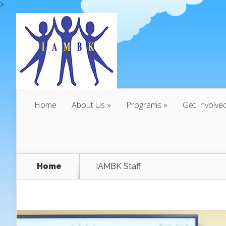
>
Home
About Us
Programs
Get Involve
Home
IAMBK Staff