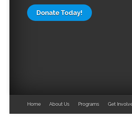
Donate Today!
Home
About Us
Programs
Get Involv