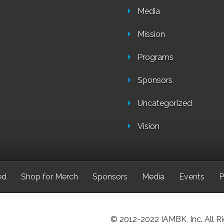
Media
Mission
Programs
Sponsors
Uncategorized
Vision
ed
Shop for Merch
Sponsors
Media
Events
P
© 2012-2022 IAMBK, Inc. All R