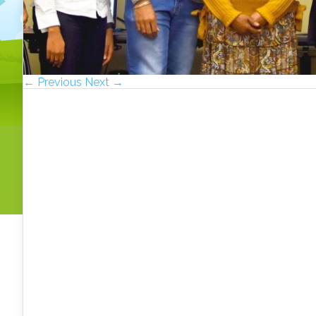
← Previous
Next →