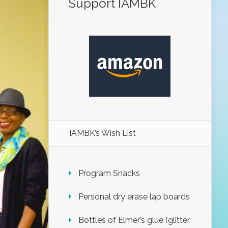
Support IAMBK
IAMBK’s Wish List
Program Snacks
Personal dry erase lap boards
Bottles of Elmer’s glue (glitter