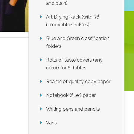
and plain)
Art Drying Rack (with 36
removable shelves)
Blue and Green classification
folders
Rolls of table covers (any
color) for 6′ tables
Reams of quality copy paper
Notebook (filler) paper
Writing pens and pencils
Vans