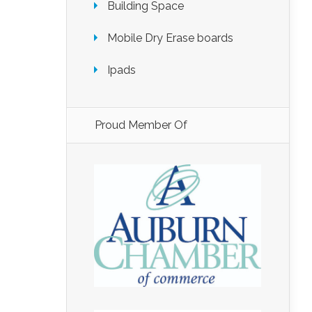
Building Space
Mobile Dry Erase boards
Ipads
Proud Member Of