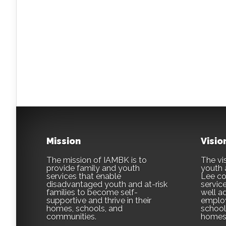
Mission
Visio
The mission of IAMBK is to
The vis
provide family and youth
youth 
services that enable
Lee co
disadvantaged youth and at-risk
servic
families to become self-
well ad
supportive and thrive in their
employ
homes, schools, and
school,
communities.
homes