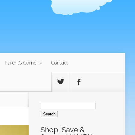
Parent’s Corner
Contact
Search
for:
Shop, Save &