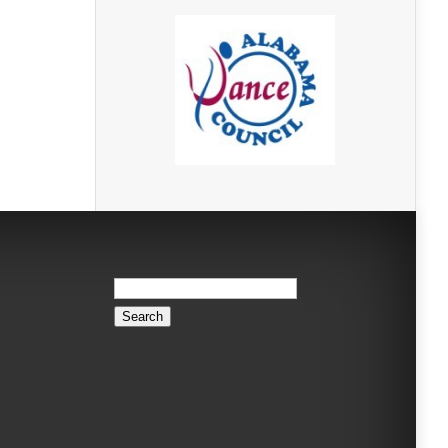
Search
for: