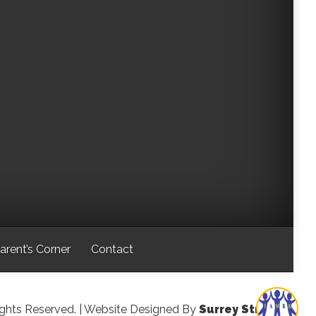
arent’s Corner
Contact
ights Reserved.
| Website Designed By
Surrey Streeter