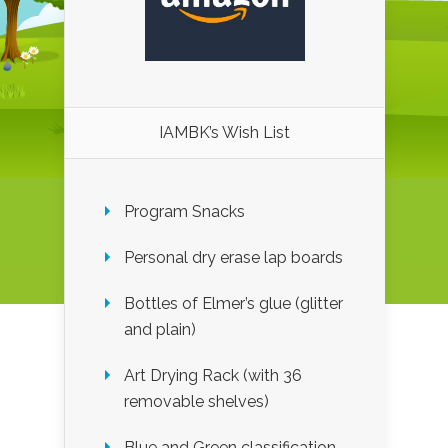
IAMBK’s Wish List
Program Snacks
Personal dry erase lap boards
Bottles of Elmer’s glue (glitter
and plain)
Art Drying Rack (with 36
removable shelves)
Blue and Green classification