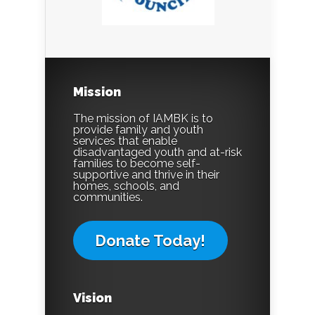
Mission
The mission of IAMBK is to
provide family and youth
services that enable
disadvantaged youth and at-risk
families to become self-
supportive and thrive in their
homes, schools, and
communities.
Donate Today!
Vision