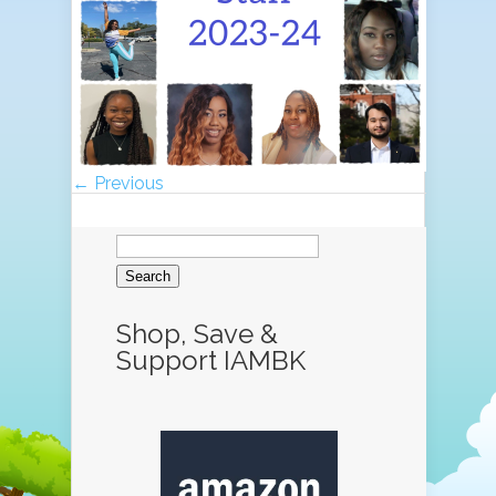
← Previous
Search
for:
Shop, Save &
Support IAMBK