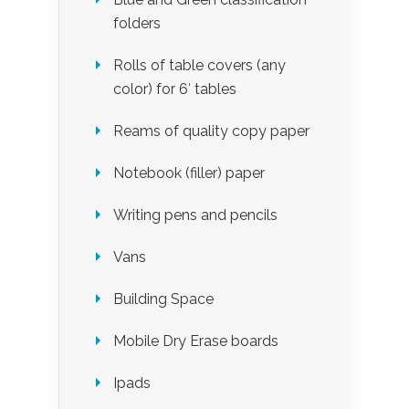
folders
Rolls of table covers (any
color) for 6′ tables
Reams of quality copy paper
Notebook (filler) paper
Writing pens and pencils
Vans
Building Space
Mobile Dry Erase boards
Ipads