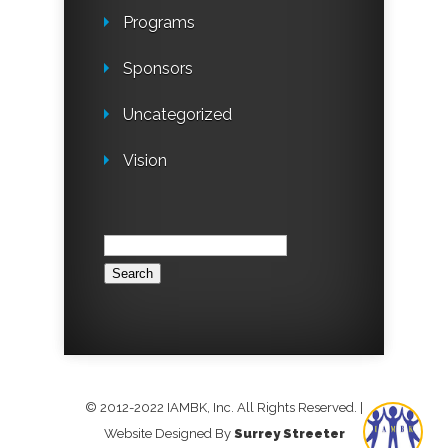
Programs
Sponsors
Uncategorized
Vision
Search
for:
© 2012-2022 IAMBK, Inc. All Rights Reserved.
|
Website Designed By
Surrey Streeter