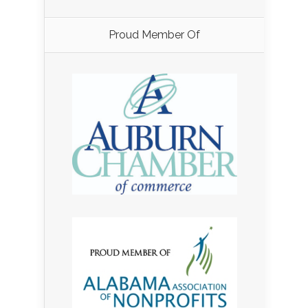
Proud Member Of