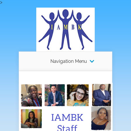
>
Navigation Menu