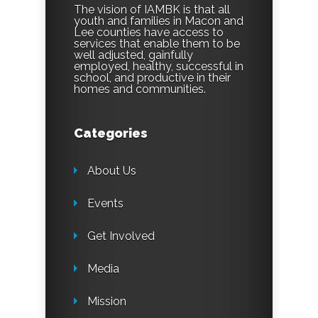
The vision of IAMBK is that all
youth and families in Macon and
Lee counties have access to
services that enable them to be
well adjusted, gainfully
employed, healthy, successful in
school, and productive in their
homes and communities.
Categories
About Us
Events
Get Involved
Media
Mission