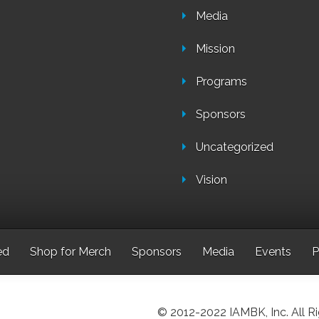
Media
Mission
Programs
Sponsors
Uncategorized
Vision
ed
Shop for Merch
Sponsors
Media
Events
P
© 2012-2022 IAMBK, Inc. All R