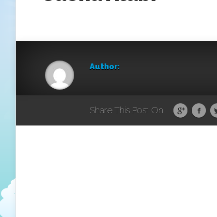
Author:
Share This Post On