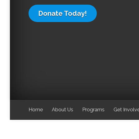
Donate Today!
Home
About Us
Programs
Get Involv