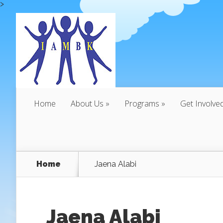
>
Home
About Us
Programs
Get Involve
Home
Jaena Alabi
Jaena Alabi