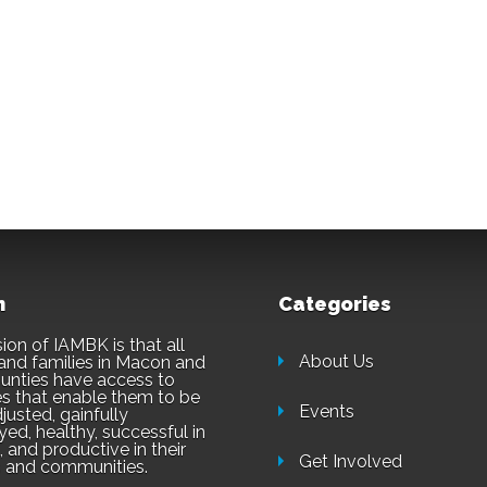
n
Categories
ion of IAMBK is that all
About Us
and families in Macon and
unties have access to
es that enable them to be
Events
justed, gainfully
ed, healthy, successful in
 and productive in their
Get Involved
 and communities.