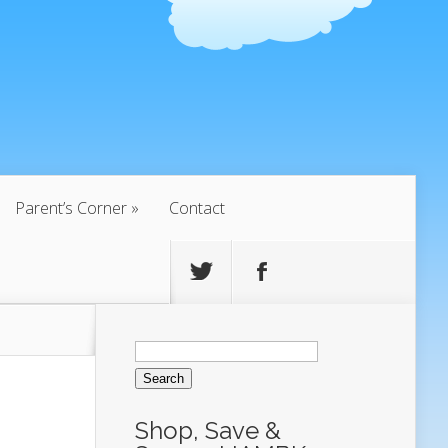
Parent’s Corner
Contact
Search
for:
Shop, Save &