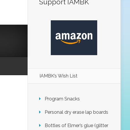
Support IAMBK
IAMBK’s Wish List
Program Snacks
Personal dry erase lap boards
Bottles of Elmer’s glue (glitter