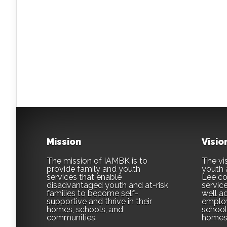
Mission
Visio
The mission of IAMBK is to
The vis
provide family and youth
youth 
services that enable
Lee co
disadvantaged youth and at-risk
servic
families to become self-
well ad
supportive and thrive in their
employ
homes, schools, and
school,
communities.
homes