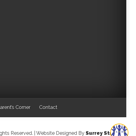
arent’s Corner
Contact
ights Reserved.
| Website Designed By
Surrey Streeter