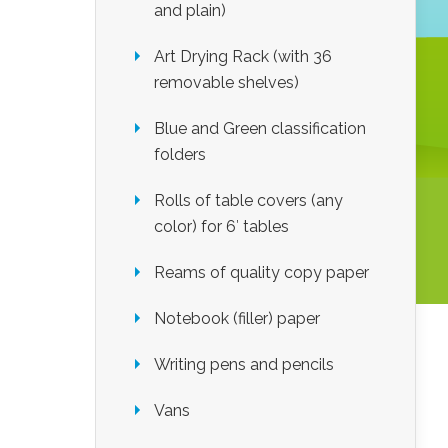
and plain)
Art Drying Rack (with 36
removable shelves)
Blue and Green classification
folders
Rolls of table covers (any
color) for 6′ tables
Reams of quality copy paper
Notebook (filler) paper
Writing pens and pencils
Vans