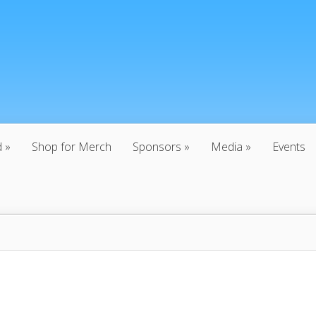
d
Shop for Merch
Sponsors
Media
Events