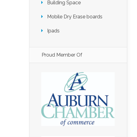
Building Space
Mobile Dry Erase boards
Ipads
Proud Member Of