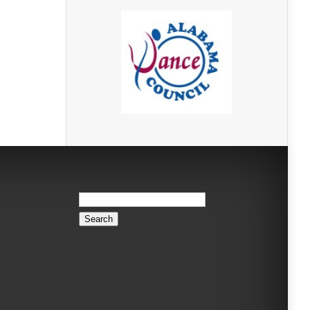
Search
for: