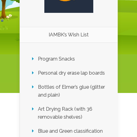
IAMBK’s Wish List
Program Snacks
Personal dry erase lap boards
Bottles of Elmer’s glue (glitter
and plain)
Art Drying Rack (with 36
removable shelves)
Blue and Green classification