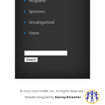
Programs
Sponsors
Uncategorized
Vision
Search
for:
© 2012-2022 IAMBK, Inc. All Rights Reserved.
|
Website Designed By
Surrey Streeter