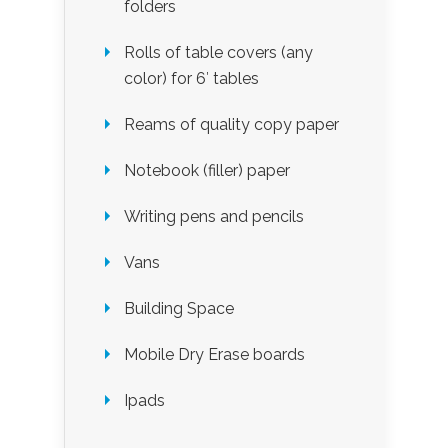
folders
Rolls of table covers (any
color) for 6′ tables
Reams of quality copy paper
Notebook (filler) paper
Writing pens and pencils
Vans
Building Space
Mobile Dry Erase boards
Ipads