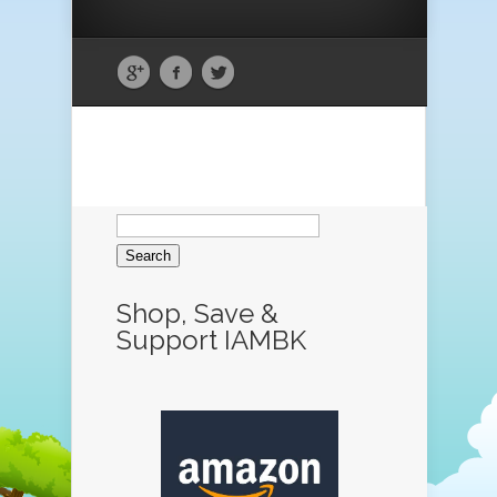
Search
for:
Shop, Save &
Support IAMBK