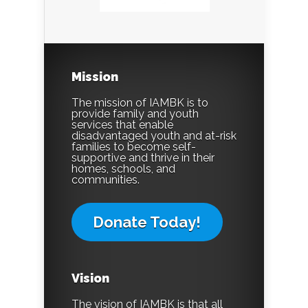
Mission
The mission of IAMBK is to
provide family and youth
services that enable
disadvantaged youth and at-risk
families to become self-
supportive and thrive in their
homes, schools, and
communities.
Donate Today!
Vision
The vision of IAMBK is that all