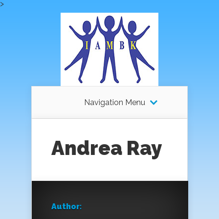
>
Navigation Menu
Andrea Ray
Author: