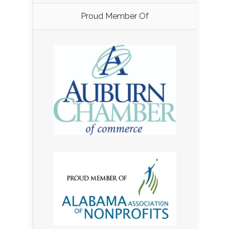
Proud Member Of