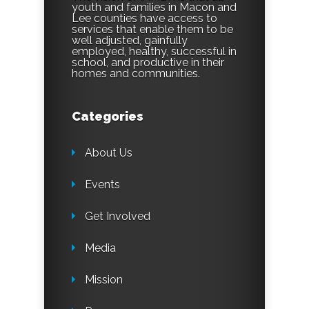
youth and families in Macon and
Lee counties have access to
services that enable them to be
well adjusted, gainfully
employed, healthy, successful in
school, and productive in their
homes and communities.
Categories
About Us
Events
Get Involved
Media
Mission