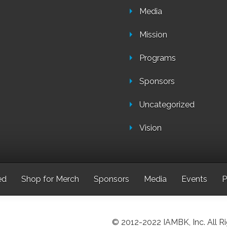
Media
Mission
Programs
Sponsors
Uncategorized
Vision
ed
Shop for Merch
Sponsors
Media
Events
P
© 2012-2022 IAMBK, Inc. All R