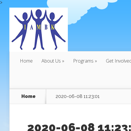
>
Home
About Us
Programs
Get Involve
Home
2020-06-08 11:23:01
2020-06-08 11:23