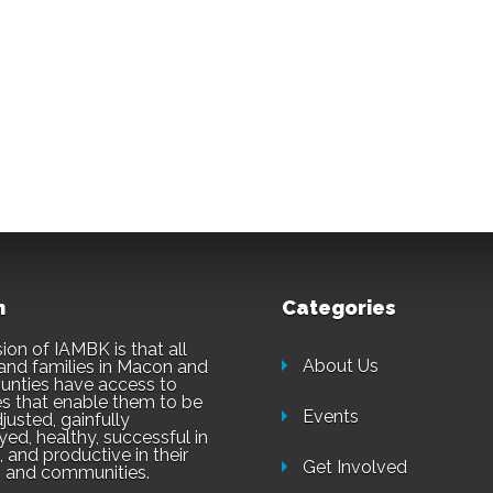
n
Categories
ion of IAMBK is that all
About Us
and families in Macon and
unties have access to
es that enable them to be
Events
justed, gainfully
ed, healthy, successful in
 and productive in their
Get Involved
 and communities.