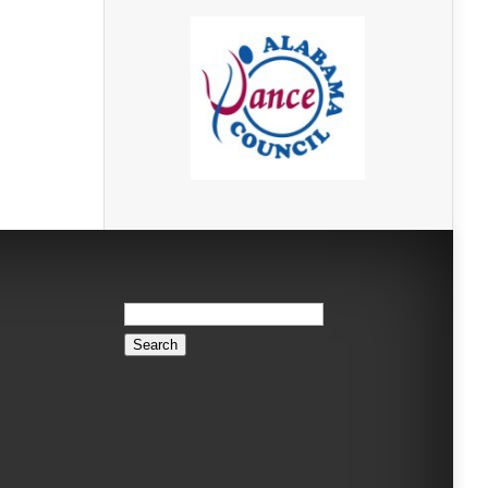
Search
for: