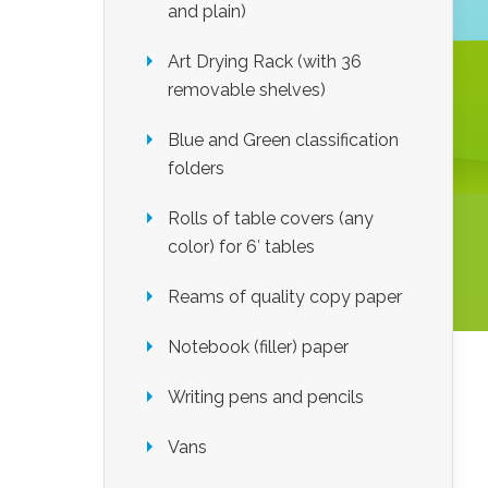
and plain)
Art Drying Rack (with 36
removable shelves)
Blue and Green classification
folders
Rolls of table covers (any
color) for 6′ tables
Reams of quality copy paper
Notebook (filler) paper
Writing pens and pencils
Vans