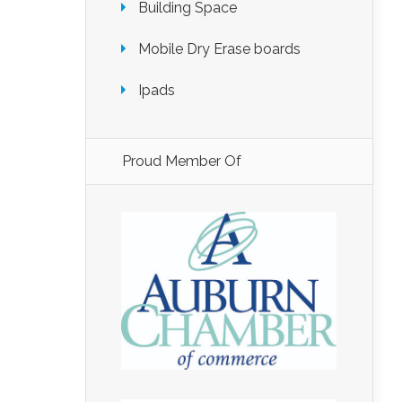
Building Space
Mobile Dry Erase boards
Ipads
Proud Member Of