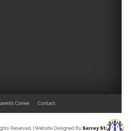
arent’s Corner
Contact
ights Reserved.
| Website Designed By
Surrey Streeter