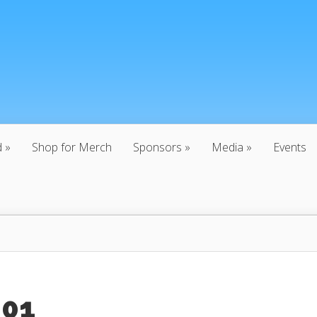
d
Shop for Merch
Sponsors
Media
Events
:01