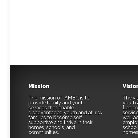
Mission
Visio
The mission of IAMBK is to
The vis
provide family and youth
youth 
services that enable
Lee co
disadvantaged youth and at-risk
servic
families to become self-
well ad
supportive and thrive in their
employ
homes, schools, and
school,
communities.
homes