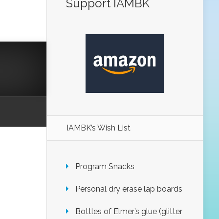
Support IAMBK
IAMBK’s Wish List
Program Snacks
Personal dry erase lap boards
Bottles of Elmer’s glue (glitter