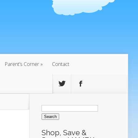
Parent’s Corner
Contact
Search
for:
Shop, Save &