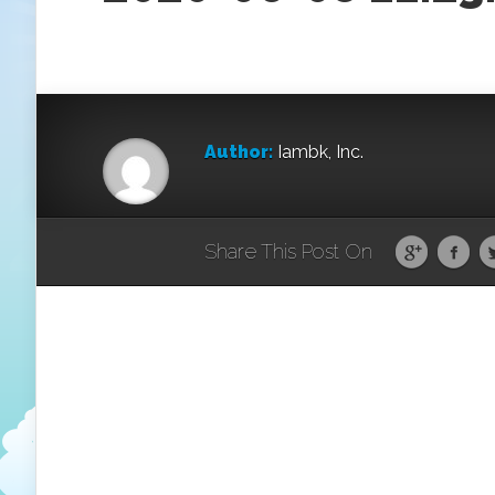
Author:
Iambk, Inc.
Share This Post On