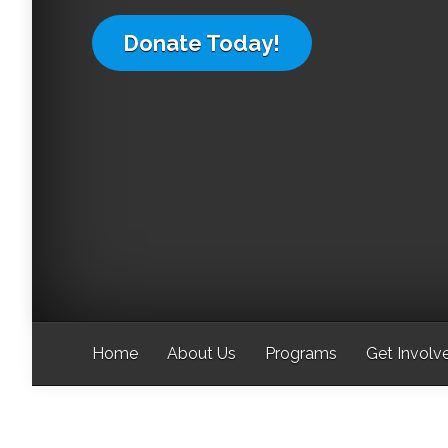
Donate Today!
Home
About Us
Programs
Get Involv