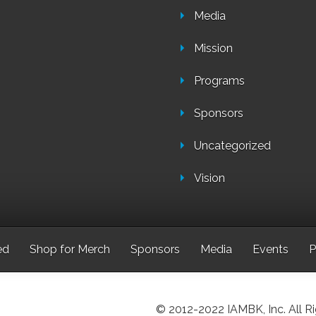
Media
Mission
Programs
Sponsors
Uncategorized
Vision
ed
Shop for Merch
Sponsors
Media
Events
P
© 2012-2022 IAMBK, Inc. All R