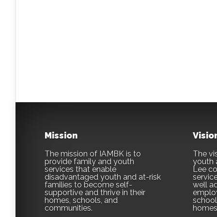
Mission
Visio
The mission of IAMBK is to
The vis
provide family and youth
youth 
services that enable
Lee co
disadvantaged youth and at-risk
servic
families to become self-
well ad
supportive and thrive in their
employ
homes, schools, and
school,
communities.
homes