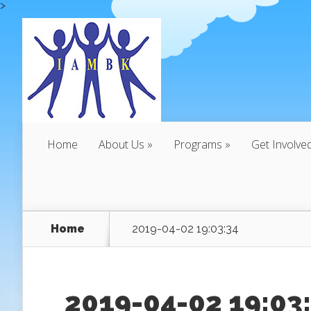
>
Home
About Us
Programs
Get Involve
Home
2019-04-02 19:03:34
2019-04-02 19:03