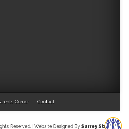
arent’s Corner
Contact
ights Reserved.
| Website Designed By
Surrey Streeter