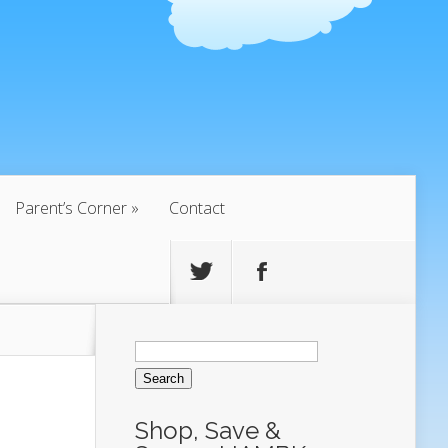
Parent’s Corner
Contact
Search
for:
Shop, Save &