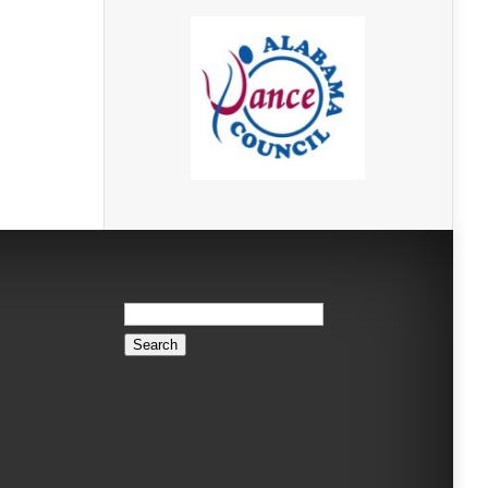
Search
for: