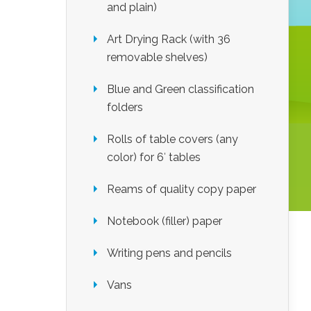
and plain)
Art Drying Rack (with 36
removable shelves)
Blue and Green classification
folders
Rolls of table covers (any
color) for 6′ tables
Reams of quality copy paper
Notebook (filler) paper
Writing pens and pencils
Vans