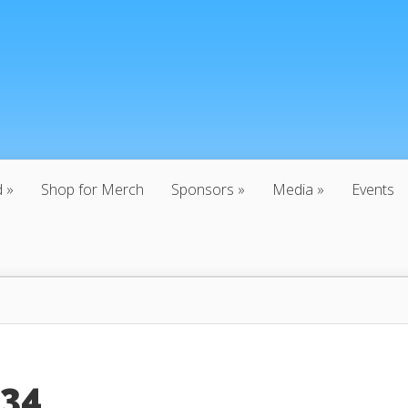
d
Shop for Merch
Sponsors
Media
Events
:34