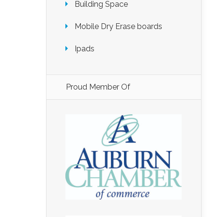
Building Space
Mobile Dry Erase boards
Ipads
Proud Member Of