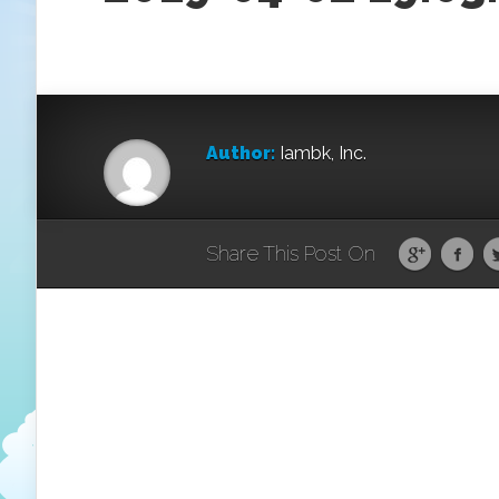
Author:
Iambk, Inc.
Share This Post On