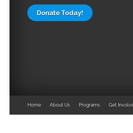
Donate Today!
Home
About Us
Programs
Get Involv