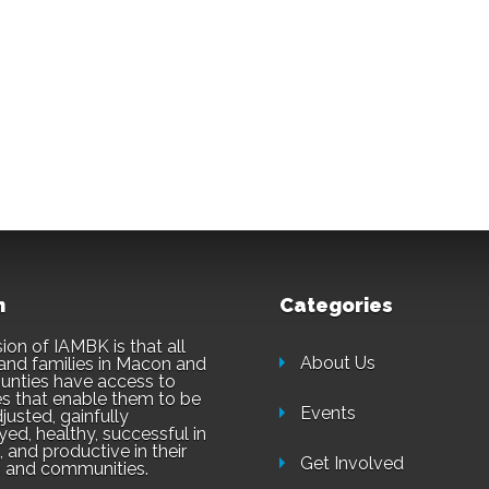
n
Categories
ion of IAMBK is that all
About Us
and families in Macon and
unties have access to
es that enable them to be
Events
justed, gainfully
ed, healthy, successful in
 and productive in their
Get Involved
 and communities.