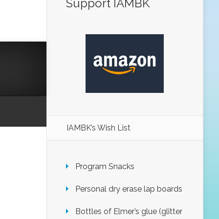
Support IAMBK
IAMBK’s Wish List
Program Snacks
Personal dry erase lap boards
Bottles of Elmer’s glue (glitter