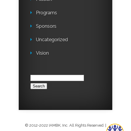
Programs
Sponsors
Uncategorized
Vision
Search
for:
© 2012-2022 IAMBK, Inc. All Rights Reserved.
|