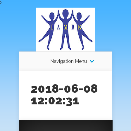
>
Navigation Menu
2018-06-08
12:02:31