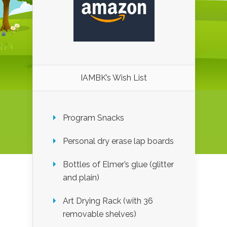
IAMBK’s Wish List
Program Snacks
Personal dry erase lap boards
Bottles of Elmer’s glue (glitter
and plain)
Art Drying Rack (with 36
removable shelves)