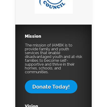
Mission
The mission of IAMBK is to
provide family and youth
services that enable
disadvantaged youth and at-risk
families to become self-
supportive and thrive in their
homes, schools, and
communities.
Donate Today!
Vision