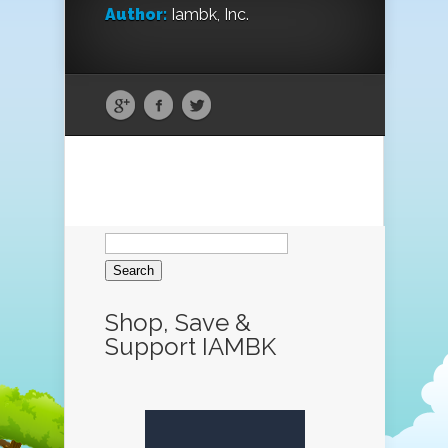
Author:
Iambk, Inc.
Search
for:
Shop, Save &
Support IAMBK