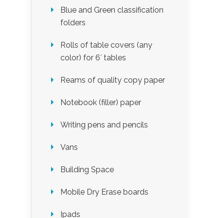
Blue and Green classification
folders
Rolls of table covers (any
color) for 6′ tables
Reams of quality copy paper
Notebook (filler) paper
Writing pens and pencils
Vans
Building Space
Mobile Dry Erase boards
Ipads