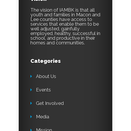
The vision of IAMBK is that all
youth and families in Macon and
Lee counties have access to
services that enable them to be
well adjusted, gainfully
employed, healthy, successful in
school, and productive in their
homes and communities.
Categories
About Us
Events
Get Involved
Media
Mission