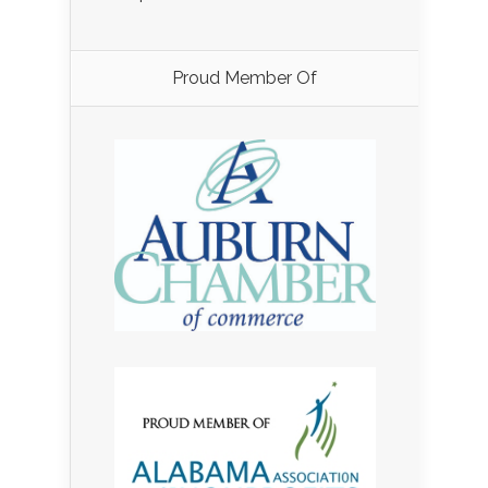
Proud Member Of