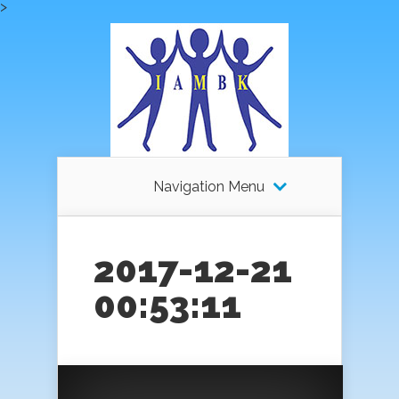
>
Navigation Menu
2017-12-21
00:53:11