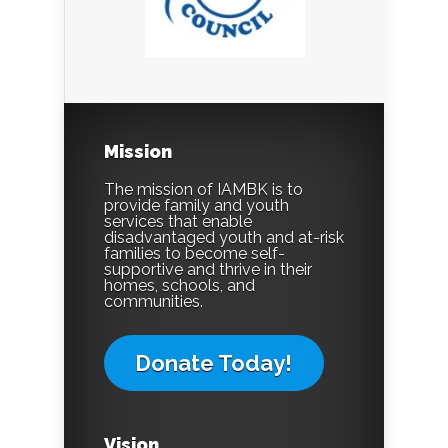
Mission
The mission of IAMBK is to
provide family and youth
services that enable
disadvantaged youth and at-risk
families to become self-
supportive and thrive in their
homes, schools, and
communities.
Donate Today!
Vision