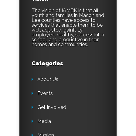
The vision of IAMBK is that all
youth and families in Macon and
Lee counties have access to
services that enable them to be
well adjusted, gainfully
employed, healthy, successful in
school, and productive in their
homes and communities.
Categories
About Us
Events
Get Involved
Media
Mission