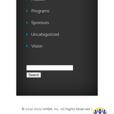
Programs
Sponsors
Uncategorized
Vision
Search
for:
© 2012-2022 IAMBK, Inc. All Rights Reserved.
|