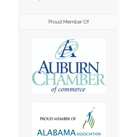
Proud Member Of