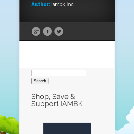
Author:
Iambk, Inc.
Search
for:
Shop, Save &
Support IAMBK