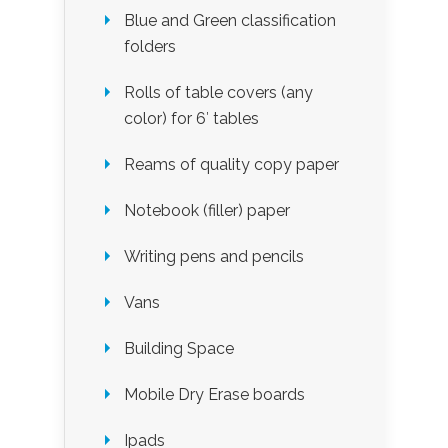
Blue and Green classification
folders
Rolls of table covers (any
color) for 6′ tables
Reams of quality copy paper
Notebook (filler) paper
Writing pens and pencils
Vans
Building Space
Mobile Dry Erase boards
Ipads