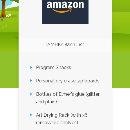
IAMBK’s Wish List
Program Snacks
Personal dry erase lap boards
Bottles of Elmer’s glue (glitter
and plain)
Art Drying Rack (with 36
removable shelves)