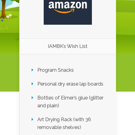
IAMBK’s Wish List
Program Snacks
Personal dry erase lap boards
Bottles of Elmer’s glue (glitter
and plain)
Art Drying Rack (with 36
removable shelves)