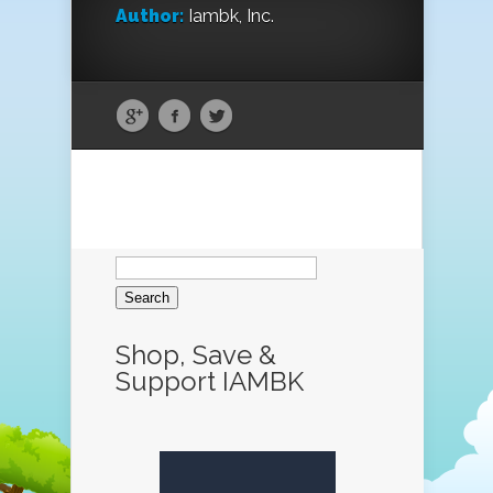
Author:
Iambk, Inc.
Search
for:
Shop, Save &
Support IAMBK