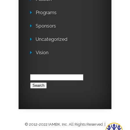
Programs
Sponsors
Uncategorized
Vision
Search
for:
© 2012-2022 IAMBK, Inc. All Rights Reserved.
|