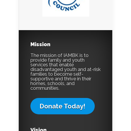
Mission
The mission of IAMBK is to
provide family and youth
services that enable
disadvantaged youth and at-risk
families to become self-
supportive and thrive in their
homes, schools, and
communities.
Donate Today!
Vision