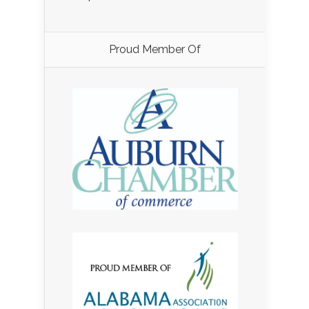
Proud Member Of