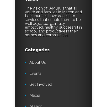
The vision of IAMBK is that all
youth and families in Macon and
Lee counties have access to
services that enable them to be
well adjusted, gainfully
employed, healthy, successful in
school, and productive in their
homes and communities.
Categories
About Us
Events
Get Involved
Media
Mission