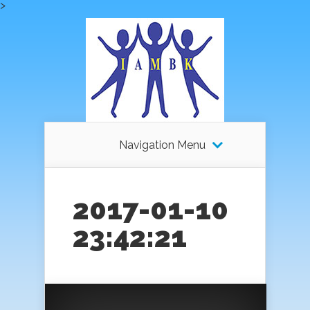
>
Navigation Menu
2017-01-10
23:42:21