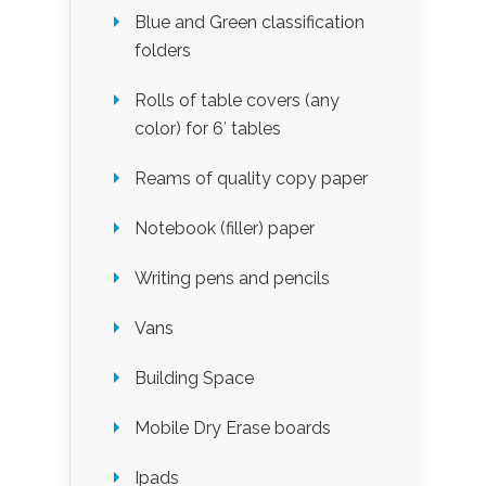
Blue and Green classification
folders
Rolls of table covers (any
color) for 6′ tables
Reams of quality copy paper
Notebook (filler) paper
Writing pens and pencils
Vans
Building Space
Mobile Dry Erase boards
Ipads