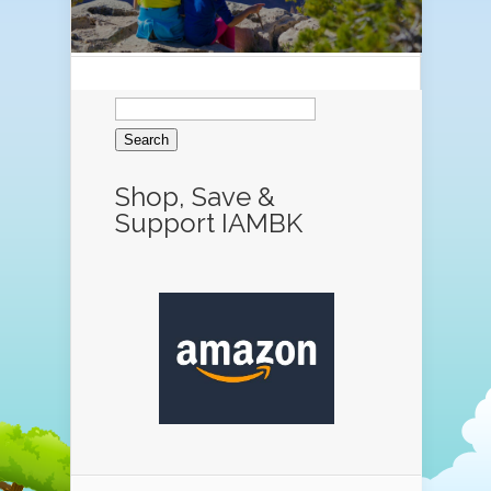
Search
for:
Shop, Save &
Support IAMBK