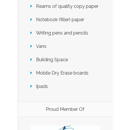
Reams of quality copy paper
Notebook (filler) paper
Writing pens and pencils
Vans
Building Space
Mobile Dry Erase boards
Ipads
Proud Member Of