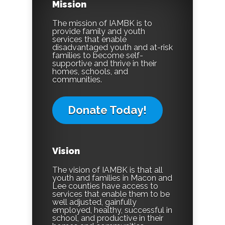
Mission
The mission of IAMBK is to
provide family and youth
services that enable
disadvantaged youth and at-risk
families to become self-
supportive and thrive in their
homes, schools, and
communities.
Donate Today!
Vision
The vision of IAMBK is that all
youth and families in Macon and
Lee counties have access to
services that enable them to be
well adjusted, gainfully
employed, healthy, successful in
school, and productive in their