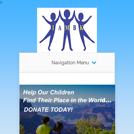
>
Navigation Menu