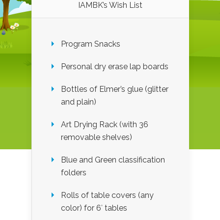
IAMBK’s Wish List
Program Snacks
Personal dry erase lap boards
Bottles of Elmer’s glue (glitter
and plain)
Art Drying Rack (with 36
removable shelves)
Blue and Green classification
folders
Rolls of table covers (any
color) for 6′ tables