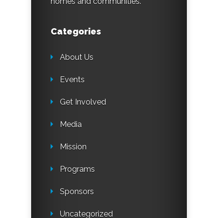
homes and communities.
Categories
About Us
Events
Get Involved
Media
Mission
Programs
Sponsors
Uncategorized