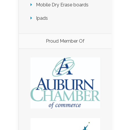
Mobile Dry Erase boards
Ipads
Proud Member Of