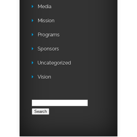
Media
Mission
Programs
Sponsors
Uncategorized
Vision
Search
for: