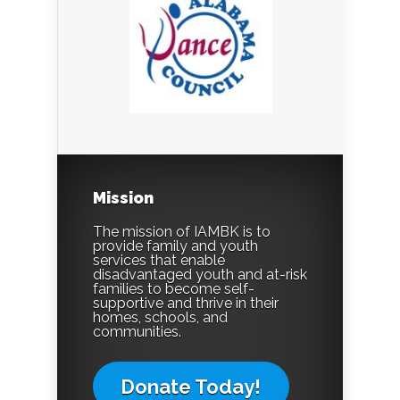
Mission
The mission of IAMBK is to
provide family and youth
services that enable
disadvantaged youth and at-risk
families to become self-
supportive and thrive in their
homes, schools, and
communities.
Donate Today!