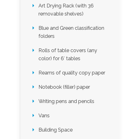
Art Drying Rack (with 36
removable shelves)
Blue and Green classification
folders
Rolls of table covers (any
color) for 6′ tables
Reams of quality copy paper
Notebook (filler) paper
Writing pens and pencils
Vans
Building Space