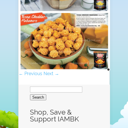
← Previous
Next →
Search
for:
Shop, Save &
Support IAMBK