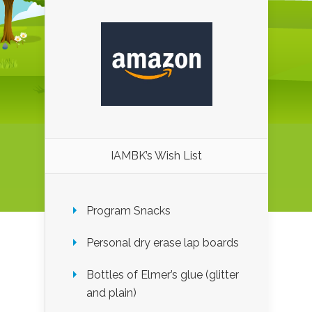
IAMBK’s Wish List
Program Snacks
Personal dry erase lap boards
Bottles of Elmer’s glue (glitter
and plain)