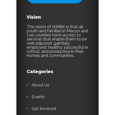
Vision
The vision of IAMBK is that all
youth and families in Macon and
Lee counties have access to
services that enable them to be
well adjusted, gainfully
employed, healthy, successful in
school, and productive in their
homes and communities.
Categories
About Us
Events
Get Involved