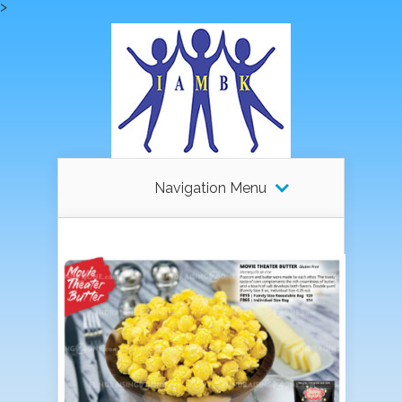
>
Navigation Menu