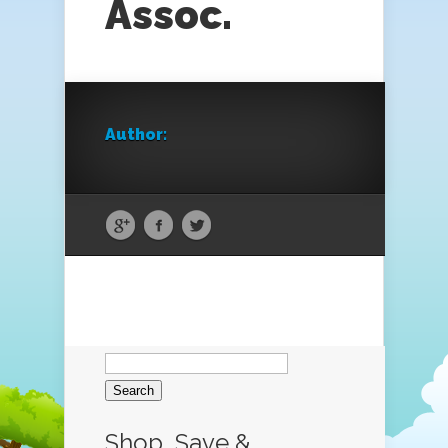
Assoc.
Author:
Search
for:
Shop, Save &