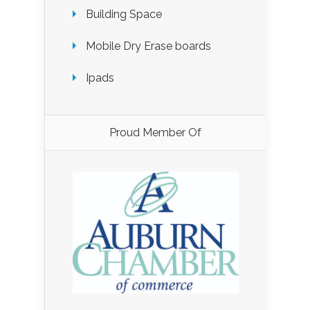
Building Space
Mobile Dry Erase boards
Ipads
Proud Member Of