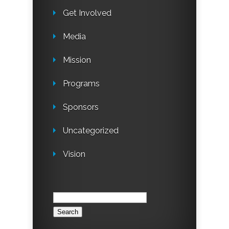
Get Involved
Media
Mission
Programs
Sponsors
Uncategorized
Vision
Search
for: