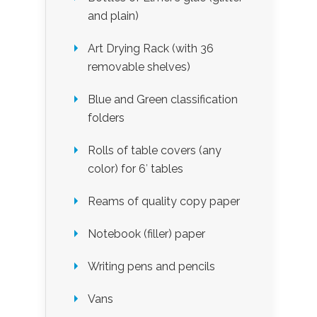
and plain)
Art Drying Rack (with 36
removable shelves)
Blue and Green classification
folders
Rolls of table covers (any
color) for 6′ tables
Reams of quality copy paper
Notebook (filler) paper
Writing pens and pencils
Vans