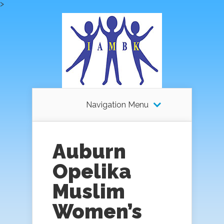
>
Navigation Menu
Auburn
Opelika
Muslim
Women’s