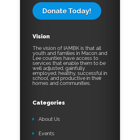
Donate Today!
Vision
The vision of IAMBK is that all
youth and families in Macon and
Lee counties have access to
services that enable them to be
well adjusted, gainfully
employed, healthy, successful in
school, and productive in their
homes and communities.
Categories
About Us
Events