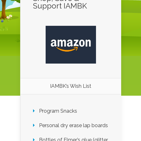
Support IAMBK
IAMBK’s Wish List
Program Snacks
Personal dry erase lap boards
Bottles of Elmer’s glue (glitter