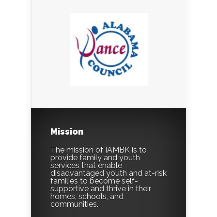
Mission
The mission of IAMBK is to
provide family and youth
services that enable
disadvantaged youth and at-risk
families to become self-
supportive and thrive in their
homes, schools, and
communities.