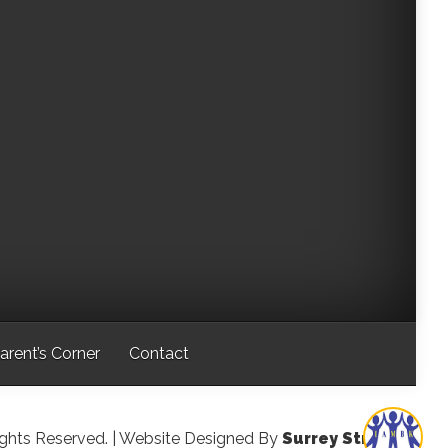
arent’s Corner
Contact
ights Reserved.
| Website Designed By
Surrey Streeter