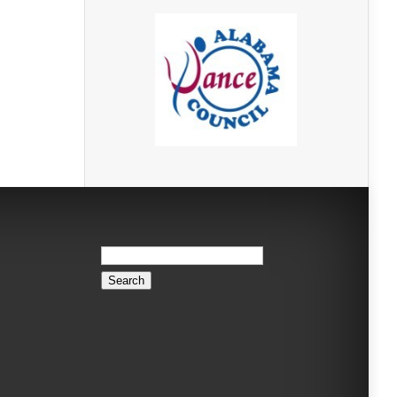
Search
for: