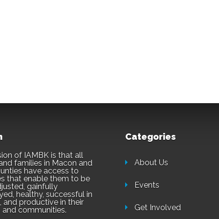
n
Categories
ion of IAMBK is that all
About Us
and families in Macon and
unties have access to
es that enable them to be
Events
justed, gainfully
ed, healthy, successful in
 and productive in their
Get Involved
 and communities.