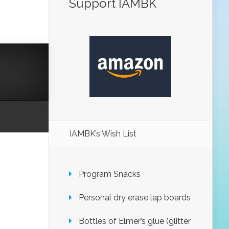
Support IAMBK
IAMBK’s Wish List
Program Snacks
Personal dry erase lap boards
Bottles of Elmer’s glue (glitter