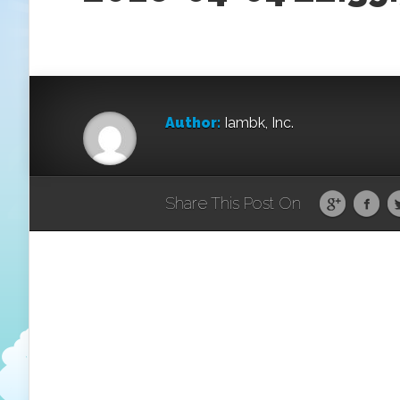
Author:
Iambk, Inc.
Share This Post On