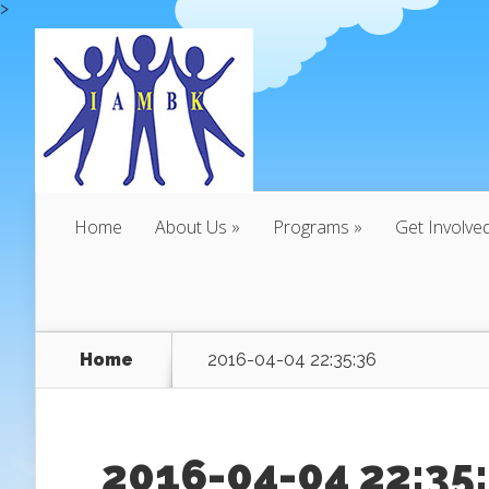
>
Home
About Us
Programs
Get Involve
Home
2016-04-04 22:35:36
2016-04-04 22:35