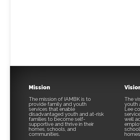
Mission
Visio
The mission of IAMBK is to
The vis
provide family and youth
youth 
services that enable
Lee co
disadvantaged youth and at-risk
servic
families to become self-
well ad
supportive and thrive in their
employ
homes, schools, and
school,
communities.
homes