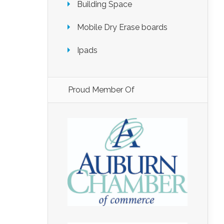
Building Space
Mobile Dry Erase boards
Ipads
Proud Member Of