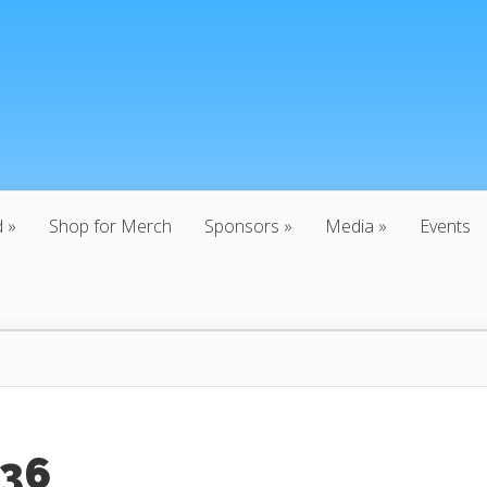
d
Shop for Merch
Sponsors
Media
Events
:36