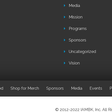
Media
Mission
Programs
Sponsors
Uncategorized
Vision
ed
Shop for Merch
Sponsors
Media
Events
P
© 2012-2022 IAMBK, Inc. All R