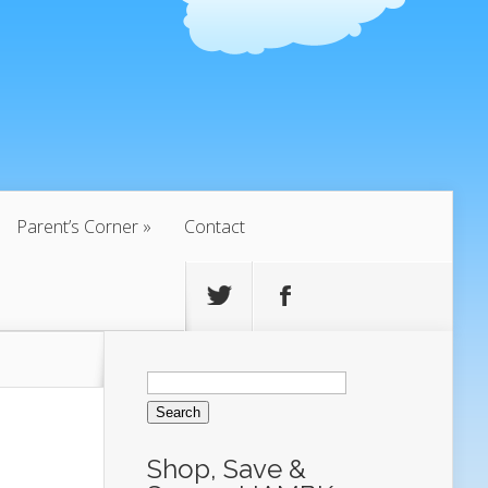
Parent’s Corner
Contact
Search
for:
Shop, Save &