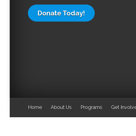
Donate Today!
Home
About Us
Programs
Get Involv