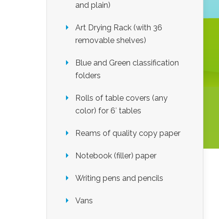
and plain)
Art Drying Rack (with 36
removable shelves)
Blue and Green classification
folders
Rolls of table covers (any
color) for 6′ tables
Reams of quality copy paper
Notebook (filler) paper
Writing pens and pencils
Vans